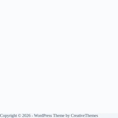
Copyright © 2026 - WordPress Theme by
CreativeThemes