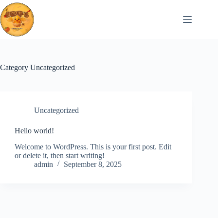
Skip
to
content
Category
Uncategorized
Uncategorized
Hello world!
Welcome to WordPress. This is your first post. Edit
or delete it, then start writing!
admin
September 8, 2025