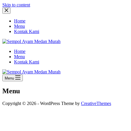
Skip to content
Home
Menu
Kontak Kami
Home
Menu
Kontak Kami
Menu
Menu
Copyright © 2026 - WordPress Theme by
CreativeThemes