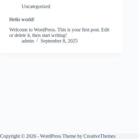
Uncategorized
Hello world!
Welcome to WordPress. This is your first post. Edit
or delete it, then start writing!
admin
September 8, 2025
Copyright © 2026 - WordPress Theme by
CreativeThemes