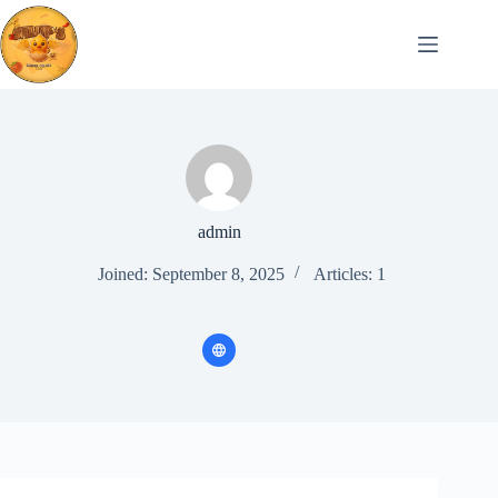
Skip
to
content
admin
Joined: September 8, 2025
Articles: 1