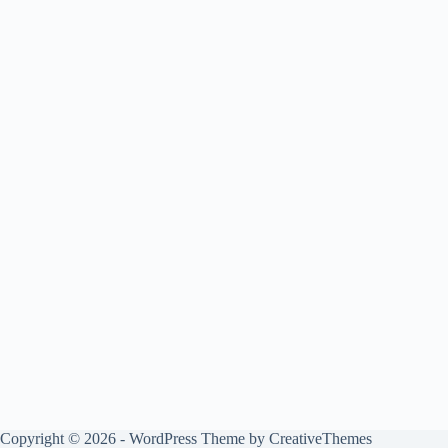
Copyright © 2026 - WordPress Theme by
CreativeThemes