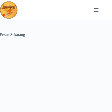
Skip
to
content
Pesan Sekarang